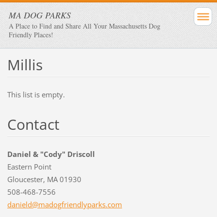
MA DOG PARKS
A Place to Find and Share All Your Massachusetts Dog
Friendly Places!
Millis
This list is empty.
Contact
Daniel & "Cody" Driscoll
Eastern Point
Gloucester, MA 01930
508-468-7556
danield@
madogfri
endlypar
ks.com