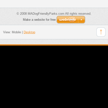
© 2008 MADogFriendlyParks.com All rights reserved.
Make a website for free
View:
Mobile
|
Desktop