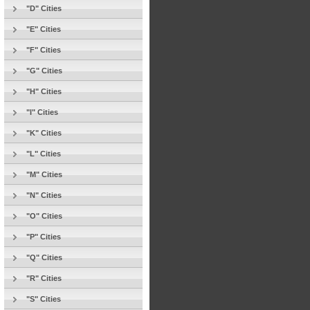
"D" Cities
"E" Cities
"F" Cities
"G" Cities
"H" Cities
"I" Cities
"K" Cities
"L" Cities
"M" Cities
"N" Cities
"O" Cities
"P" Cities
"Q" Cities
"R" Cities
"S" Cities