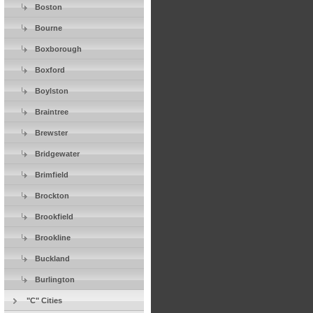
Boston
Bourne
Boxborough
Boxford
Boylston
Braintree
Brewster
Bridgewater
Brimfield
Brockton
Brookfield
Brookline
Buckland
Burlington
"C" Cities