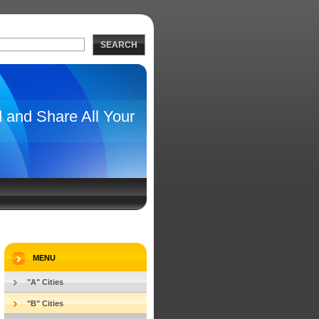
SEARCH
d and Share All Your
 Dog Friendly
TBOOK
CONTACT US
MENU
"A" Cities
"B" Cities